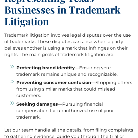
Businesses in Trademark
Litigation
Trademark litigation involves legal disputes over the use
of trademarks. These disputes can arise when a party
believes another is using a mark that infringes on their
rights. The main goals of trademark litigation are:
Protecting brand identity
—Ensuring your
trademark remains unique and recognizable.
Preventing consumer confusion
—Stopping others
from using similar marks that could mislead
customers.
Seeking damages
—Pursuing financial
compensation for unauthorized use of your
trademark.
Let our team handle all the details, from filing complaints
to gathering evidence, guide you through the trial or