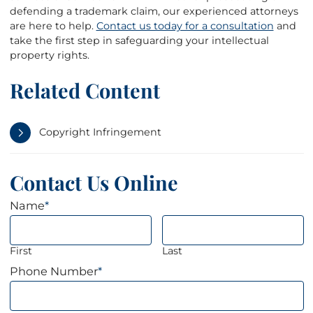
defending a trademark claim, our experienced attorneys
are here to help.
Contact us today for a consultation
and
take the first step in safeguarding your intellectual
property rights.
Related Content
Copyright Infringement
Contact Us Online
Name
*
First
Last
Phone Number
*