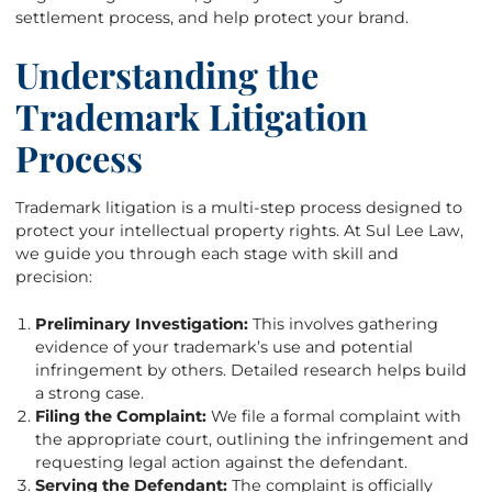
settlement process, and help protect your brand.
Understanding the
Trademark Litigation
Process
Trademark litigation is a multi-step process designed to
protect your intellectual property rights. At Sul Lee Law,
we guide you through each stage with skill and
precision:
Preliminary Investigation:
This involves gathering
evidence of your trademark’s use and potential
infringement by others. Detailed research helps build
a strong case.
Filing the Complaint:
We file a formal complaint with
the appropriate court, outlining the infringement and
requesting legal action against the defendant.
Serving the Defendant:
The complaint is officially