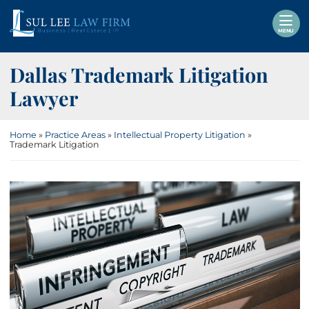
Skip
Return home
to
MENU
content
Dallas Trademark Litigation
Lawyer
Home
»
Practice Areas
»
Intellectual Property Litigation
»
Trademark Litigation