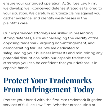
ensure your continued operation. At Sul Lee Law Firm,
we develop well-conceived defense strategies tailored to
your situation. We carefully scrutinize claims against you,
gather evidence, and identify weaknesses in the
plaintiff’s case.
Our experienced attorneys are skilled in presenting
strong defenses, such as challenging the validity of the
opposing trademark, arguing non-infringement, and
demonstrating fair use. We are dedicated to
safeguarding your business interests and minimizing any
potential disruptions. With our capable trademark
attorneys, you can be confident that your defense is in
capable hands.
Protect Your Trademarks
From Infringement Today
Protect your brand with the first-rate trademark litigation
services of Sul Lee Law Firm. Whether prosecuting or