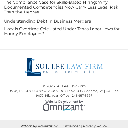
The Compliance Case for Skills-Based Hiring: Why
Documented Competencies Now Carry Less Legal Risk
Than the Degree
Understanding Debt in Business Mergers
How Is Overtime Calculated Under Texas Labor Laws for
Hourly Employees?
© 2026 Sul Lee Law Firm
Dallas, TX | 469-663-9737 Austin, TX | 512-521-0838 Atlanta, GA | 678-944-
9032 Michigan Office | 248-617-8667
Omnizant
Website Development by
Opens in a new window.
Attorney Advertising
Disclaimer
Privacy Policy