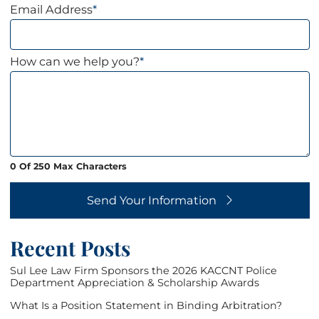
Email Address
*
How can we help you?
*
0 Of 250 Max Characters
Send Your Information
Recent Posts
Sul Lee Law Firm Sponsors the 2026 KACCNT Police
Department Appreciation & Scholarship Awards
What Is a Position Statement in Binding Arbitration?