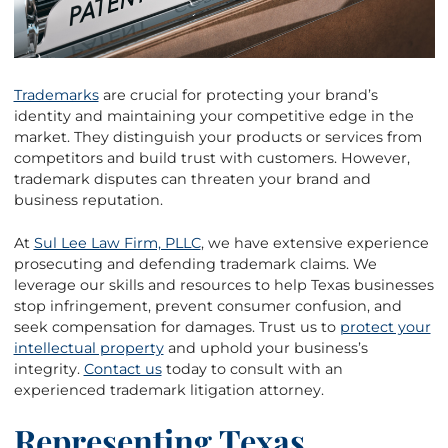
Trademarks
are crucial for protecting your brand’s
identity and maintaining your competitive edge in the
market. They distinguish your products or services from
competitors and build trust with customers. However,
trademark disputes can threaten your brand and
business reputation.
At
Sul Lee Law Firm, PLLC
, we have extensive experience
prosecuting and defending trademark claims. We
leverage our skills and resources to help Texas businesses
stop infringement, prevent consumer confusion, and
seek compensation for damages. Trust us to
protect your
intellectual property
and uphold your business’s
integrity.
Contact us
today to consult with an
experienced trademark litigation attorney.
Representing Texas