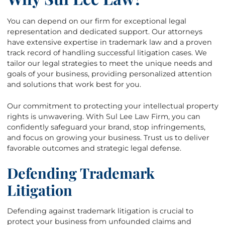
You can depend on our firm for exceptional legal
representation and dedicated support. Our attorneys
have extensive expertise in trademark law and a proven
track record of handling successful litigation cases. We
tailor our legal strategies to meet the unique needs and
goals of your business, providing personalized attention
and solutions that work best for you.
Our commitment to protecting your intellectual property
rights is unwavering. With Sul Lee Law Firm, you can
confidently safeguard your brand, stop infringements,
and focus on growing your business. Trust us to deliver
favorable outcomes and strategic legal defense.
Defending Trademark
Litigation
Defending against trademark litigation is crucial to
protect your business from unfounded claims and