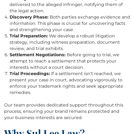
delivered to the alleged infringer, notifying them of
the legal action.
Discovery Phase:
Both parties exchange evidence and
information. This phase is crucial for uncovering facts
and strengthening your case.
Trial Preparation:
We develop a robust litigation
strategy, including witness preparation, document
review, and trial exhibits.
Settlement Negotiations:
Before going to trial, we
attempt to reach a settlement that protects your
interests without a court decision.
Trial Proceedings:
If a settlement isn’t reached, we
present your case in court, advocating vigorously to
enforce your trademark rights and seek appropriate
remedies.
Our team provides dedicated support throughout this
process, ensuring your brand remains protected and
your business interests are secured.
Why Sul Lee Law?