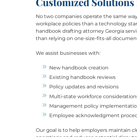
Customized Solutions 
No two companies operate the same way.
workplace policies than a technology star
handbook drafting attorney Georgia servi
than relying on one-size-fits-all documen
We assist businesses with:
New handbook creation
Existing handbook reviews
Policy updates and revisions
Multi-state workforce consideration
Management policy implementati
Employee acknowledgment proce
Our goal is to help employers maintain c