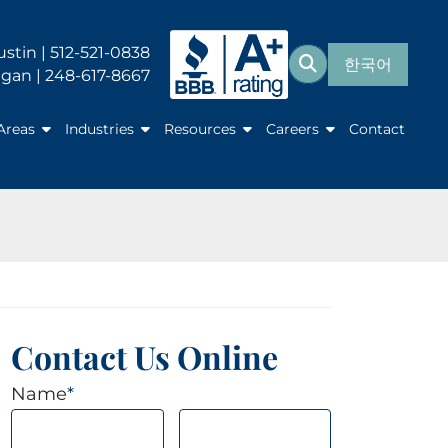
Search for:
ustin | 512-521-0838
한국어
Search
gan | 248-617-8667
Areas
Industries
Resources
Careers
Contact
Contact Us Online
Name
*