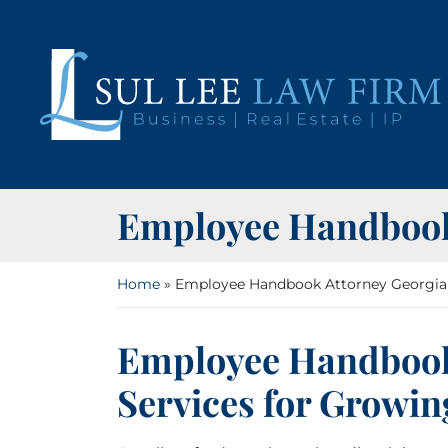
Skip
to
content
Return home
Employee Handbook
Home
»
Employee Handbook Attorney Georgia
Employee Handbook
Services for Growin