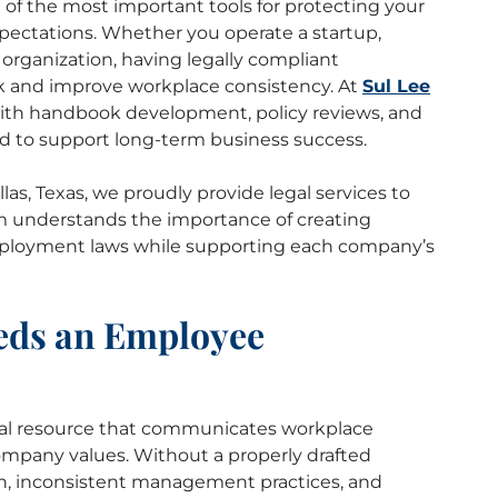
of the most important tools for protecting your
pectations. Whether you operate a startup,
organization, having legally compliant
k and improve workplace consistency. At
Sul Lee
with handbook development, policy reviews, and
d to support long-term business success.
as, Texas, we proudly provide legal services to
m understands the importance of creating
mployment laws while supporting each company’s
eds an Employee
al resource that communicates workplace
company values. Without a properly drafted
n, inconsistent management practices, and