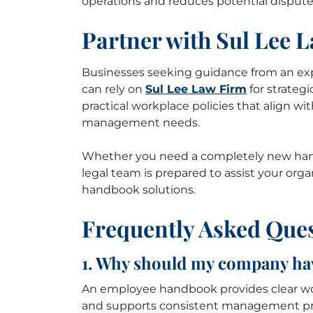
operations and reduces potential dispute
Partner with Sul Lee 
Businesses seeking guidance from an e
can rely on
Sul Lee Law Firm
for strateg
practical workplace policies that align wi
management needs.
Whether you need a completely new han
legal team is prepared to assist your o
handbook solutions.
Frequently Asked Que
1. Why should my company h
An employee handbook provides clear work
and supports consistent management pra