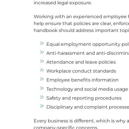
increased legal exposure.
Working with an experienced employee h
help ensure that policies are clear, enforc
handbook should address important topic
Equal employment opportunity poli
Anti-harassment and anti-discrimin
Attendance and leave policies
Workplace conduct standards
Employee benefits information
Technology and social media usage
Safety and reporting procedures
Disciplinary and complaint process
Every business is different, which is why 
company-specific concerns.