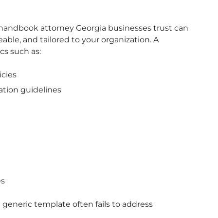
andbook attorney Georgia businesses trust can
eable, and tailored to your organization. A
s such as:
cies
ation guidelines
es
a generic template often fails to address