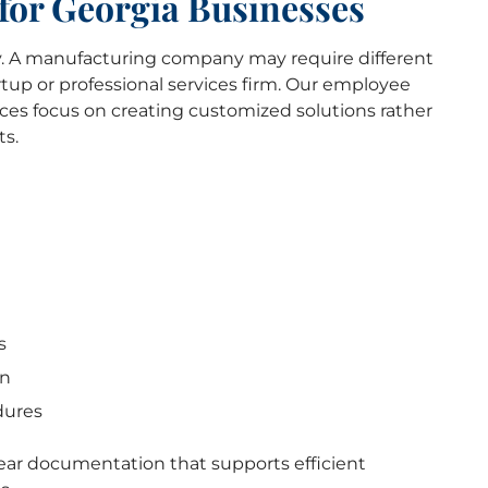
for Georgia Businesses
 A manufacturing company may require different
tup or professional services firm. Our employee
ces focus on creating customized solutions rather
ts.
s
on
dures
lear documentation that supports efficient