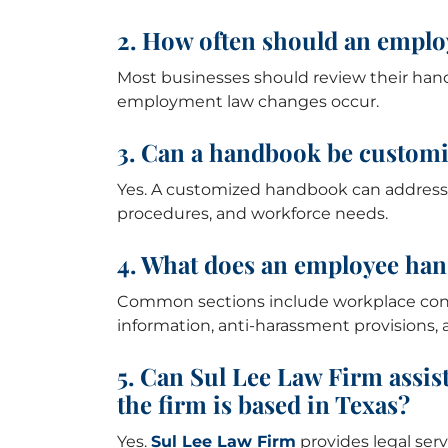
2. How often should an empl
Most businesses should review their han
employment law changes occur.
3. Can a handbook be customi
Yes. A customized handbook can address i
procedures, and workforce needs.
4. What does an employee han
Common sections include workplace conduc
information, anti-harassment provisions, 
5. Can Sul Lee Law Firm assis
the firm is based in Texas?
Yes.
Sul Lee Law Firm
provides legal serv