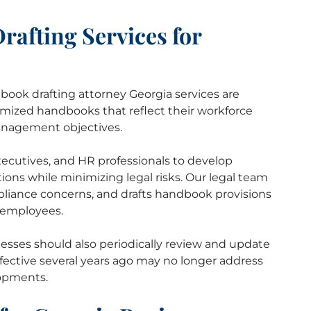
afting Services for
book drafting attorney Georgia services are
mized handbooks that reflect their workforce
anagement objectives.
ecutives, and HR professionals to develop
ations while minimizing legal risks. Our legal team
mpliance concerns, and drafts handbook provisions
r employees.
esses should also periodically review and update
ective several years ago may no longer address
lopments.