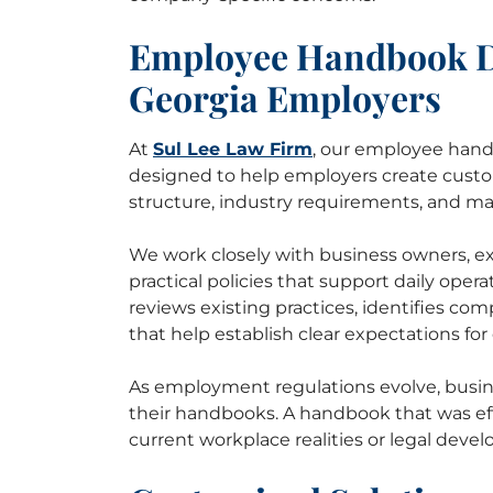
Employee Handbook Dr
Georgia Employers
At
Sul Lee Law Firm
, our employee hand
designed to help employers create custo
structure, industry requirements, and m
We work closely with business owners, ex
practical policies that support daily oper
reviews existing practices, identifies co
that help establish clear expectations fo
As employment regulations evolve, busin
their handbooks. A handbook that was eff
current workplace realities or legal deve