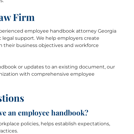
s.
Law Firm
xperienced employee handbook attorney Georgia
ic legal support. We help employers create
th their business objectives and workforce
dbook or updates to an existing document, our
rganization with comprehensive employee
stions
ave an employee handbook?
place policies, helps establish expectations,
ctices.