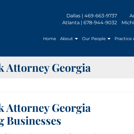
Dallas | 469-663-9737
A
Atlanta | 678-944-9032
Michi
Home
About
Our People
Practice 
 Attorney Georgia
 Attorney Georgia
g Businesses