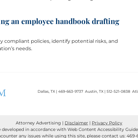
iring an employee handbook drafting
y compliant policies, identify potential risks, and
ation’s needs.
Dallas, TX | 469-663-9737 Austin, TX | 512-521-0838 At
Attorney Advertising
Disclaimer
Privacy Policy
 developed in accordance with Web Content Accessibility Guideli
ncounter any issues while using this site, please contact us:
469-