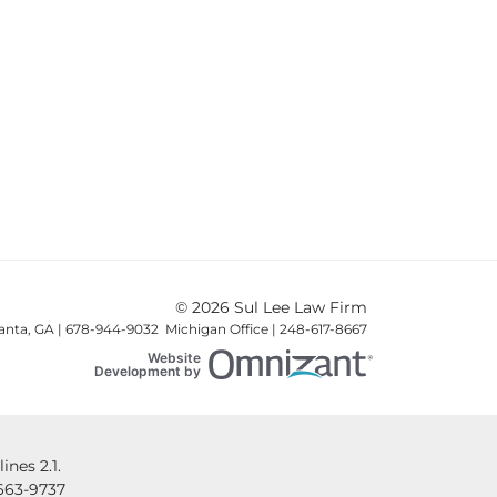
© 2026 Sul Lee Law Firm
lanta, GA | 678-944-9032 Michigan Office | 248-617-8667
Website
Omnizant
Development by
Opens in a new win
nes 2.1.
663-9737