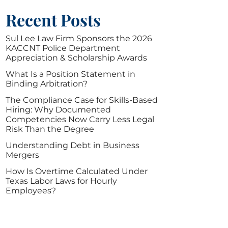
Recent Posts
Sul Lee Law Firm Sponsors the 2026
KACCNT Police Department
Appreciation & Scholarship Awards
What Is a Position Statement in
Binding Arbitration?
The Compliance Case for Skills-Based
Hiring: Why Documented
Competencies Now Carry Less Legal
Risk Than the Degree
Understanding Debt in Business
Mergers
How Is Overtime Calculated Under
Texas Labor Laws for Hourly
Employees?