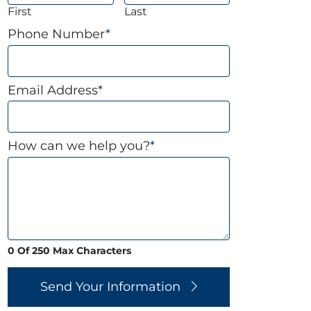
First
Last
Phone Number
*
Email Address
*
How can we help you?
*
0 Of 250 Max Characters
Send Your Information