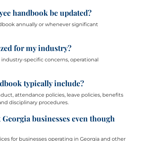
oyee handbook be updated?
dbook annually or whenever significant
zed for my industry?
ndustry-specific concerns, operational
dbook typically include?
t, attendance policies, leave policies, benefits
and disciplinary procedures.
t Georgia businesses even though
ices for businesses operating in Georgia and other