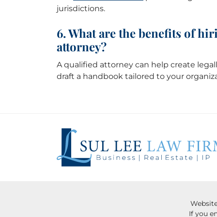
jurisdictions.
6. What are the benefits of h
attorney?
A qualified attorney can help create legall
draft a handbook tailored to your organiz
Website
If you e