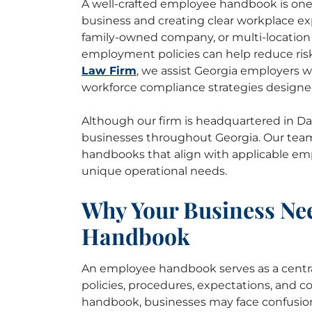
A well-crafted employee handbook is one 
business and creating clear workplace ex
family-owned company, or multi-location 
employment policies can help reduce ris
Law Firm
, we assist Georgia employers 
workforce compliance strategies designe
Although our firm is headquartered in Dall
businesses throughout Georgia. Our tea
handbooks that align with applicable e
unique operational needs.
Why Your Business Ne
Handbook
An employee handbook serves as a centr
policies, procedures, expectations, and 
handbook, businesses may face confusio