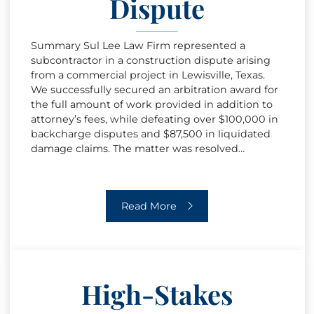
Dispute
Summary Sul Lee Law Firm represented a
subcontractor in a construction dispute arising
from a commercial project in Lewisville, Texas.
We successfully secured an arbitration award for
the full amount of work provided in addition to
attorney’s fees, while defeating over $100,000 in
backcharge disputes and $87,500 in liquidated
damage claims. The matter was resolved…
Construction Payment & Delay Dispu
Read More
High-Stakes