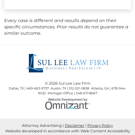
Every case is different and results depend on their
specific circumstances. Prior results do not guarantee a
similar outcome.
© 2026 Sul Lee Law Firm
Dallas, TX | 469-663-9737 Austin, TX | 512-521-0838 Atlanta, GA | 678-944-
9032 Michigan Office | 248-617-8667
Omnizant
Website Development by
Opens in a new window.
Attorney Advertising
Disclaimer
Privacy Policy
Website developed in accordance with Web Content Accessibility