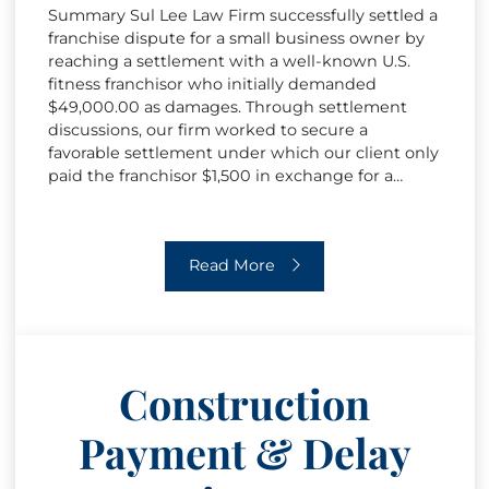
Summary Sul Lee Law Firm successfully settled a
franchise dispute for a small business owner by
reaching a settlement with a well-known U.S.
fitness franchisor who initially demanded
$49,000.00 as damages. Through settlement
discussions, our firm worked to secure a
favorable settlement under which our client only
paid the franchisor $1,500 in exchange for a…
Franchise Dispute Resolution
Read More
Construction
Payment & Delay