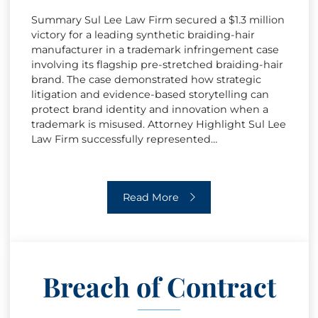
Summary Sul Lee Law Firm secured a $1.3 million
victory for a leading synthetic braiding-hair
manufacturer in a trademark infringement case
involving its flagship pre-stretched braiding-hair
brand. The case demonstrated how strategic
litigation and evidence-based storytelling can
protect brand identity and innovation when a
trademark is misused. Attorney Highlight Sul Lee
Law Firm successfully represented…
Trademark Infringement
Read More
Breach of Contract