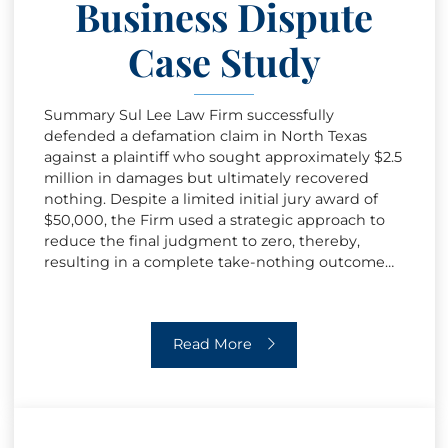
Business Dispute
Case Study
Summary Sul Lee Law Firm successfully
defended a defamation claim in North Texas
against a plaintiff who sought approximately $2.5
million in damages but ultimately recovered
nothing. Despite a limited initial jury award of
$50,000, the Firm used a strategic approach to
reduce the final judgment to zero, thereby,
resulting in a complete take-nothing outcome…
High-Stakes Business Dispute Case 
Read More