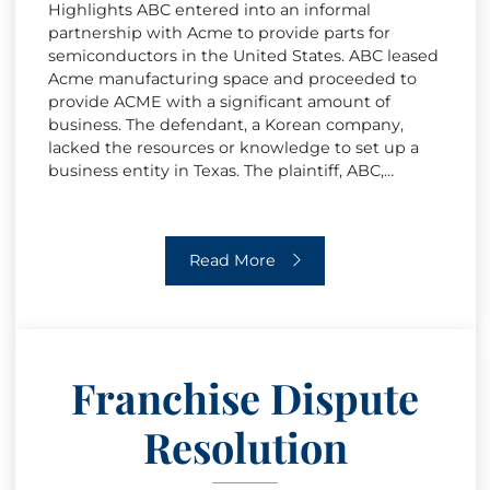
Highlights ABC entered into an informal
partnership with Acme to provide parts for
semiconductors in the United States. ABC leased
Acme manufacturing space and proceeded to
provide ACME with a significant amount of
business. The defendant, a Korean company,
lacked the resources or knowledge to set up a
business entity in Texas. The plaintiff, ABC,…
Breach of Contract
Read More
Franchise Dispute
Resolution