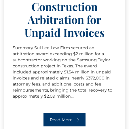
Construction
Arbitration for
Unpaid Invoices
Summary Sul Lee Law Firm secured an
arbitration award exceeding $2 million for a
subcontractor working on the Samsung Taylor
construction project in Texas. The award
included approximately $1.54 million in unpaid
invoices and related claims, nearly $372,000 in
attorney fees, and additional costs and fee
reimbursements, bringing the total recovery to
approximately $2.09 million….
Construction Arbitration for Unpaid I
Read More