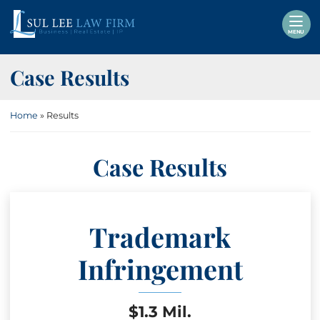
Skip
Return home
to
MENU
content
Case Results
Home
»
Results
Case Results
Trademark
Infringement
$1.3 Mil.